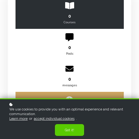
0
Courses
0
Posts
0
messages
We use cookies to provide you with an optimal experience and relevant
0
communication.
hours
Learn more
or
accept individual cookies
.
Got it!