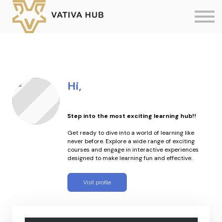
Sign in
Contact us
Create New Account
Hi,
Step into the most exciting learning hub!!
Get ready to dive into a world of learning like
never before. Explore a wide range of exciting
courses and engage in interactive experiences
designed to make learning fun and effective.
Visit profile