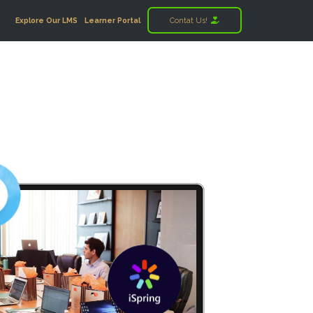
Explore Our LMS
Learner Portal
Contat Us!