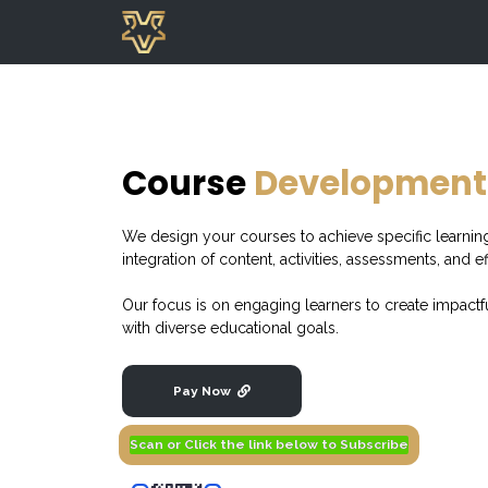
Course
Development
We design your courses to achieve specific learni
integration of content, activities, assessments, and ef
Our focus is on engaging learners to create impactf
with diverse educational goals.
Pay Now
Scan or Click the link below to Subscribe