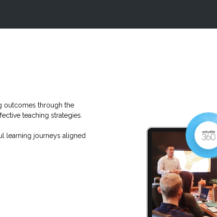
ng outcomes through the
fective teaching strategies.
ul learning journeys aligned