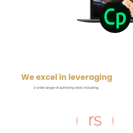
We excel in leveraging
a wide range of authoring tools including: