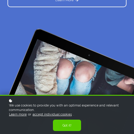
We use cookies to provide you with an optimal experience and relevant
communication.
Learn more
or
accept individual cookies
.
Got it!