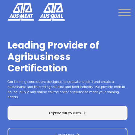
Shop
Login
Menu link
Menu bar
Leading Provider of
Agribusiness
Certification
Our training courses are designed to educate, upskill and create a
sustainable and trusted agriculture and food industry. We provide both in-
house, public and online course options tailored to meet your training
needs.
Explore our courses
Learn More